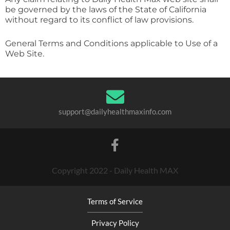
be governed by the laws of the State of California
without regard to its conflict of law provisions.
General Terms and Conditions applicable to Use of a
Web Site.
support@dailyhealthmaxinfo.com
Copyright 2022 - Daily Health MAX
Terms of Service
Privacy Policy