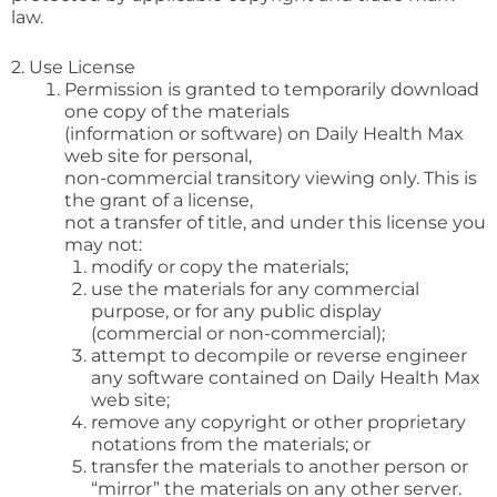
law.
2. Use License
Permission is granted to temporarily download
one copy of the materials
(information or software) on Daily Health Max
web site for personal,
non-commercial transitory viewing only. This is
the grant of a license,
not a transfer of title, and under this license you
may not:
modify or copy the materials;
use the materials for any commercial
purpose, or for any public display
(commercial or non-commercial);
attempt to decompile or reverse engineer
any software contained on Daily Health Max
web site;
remove any copyright or other proprietary
notations from the materials; or
transfer the materials to another person or
“mirror” the materials on any other server.