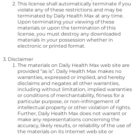
This license shall automatically terminate if you
violate any of these restrictions and may be
terminated by Daily Health Max at any time.
Upon terminating your viewing of these
materials or upon the termination of this
license, you must destroy any downloaded
materials in your possession whether in
electronic or printed format.
3. Disclaimer
The materials on Daily Health Max web site are
provided “as is”. Daily Health Max makes no
warranties, expressed or implied, and hereby
disclaims and negates all other warranties,
including without limitation, implied warranties
or conditions of merchantability, fitness for a
particular purpose, or non-infringement of
intellectual property or other violation of rights.
Further, Daily Health Max does not warrant or
make any representations concerning the
accuracy, likely results, or reliability of the use of
the materials on its Internet web site or