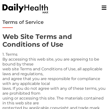
Skip
to
content
Terms of Service
Web Site Terms and
Conditions of Use
1. Terms
By accessing this web site, you are agreeing to be
bound by these
web site Terms and Conditions of Use, all applicable
laws and regulations,
and agree that you are responsible for compliance
with any applicable local
laws. If you do not agree with any of these terms, you
are prohibited from
using or accessing this site. The materials contained
in this web site are
protected by applicable copyright and trade mark