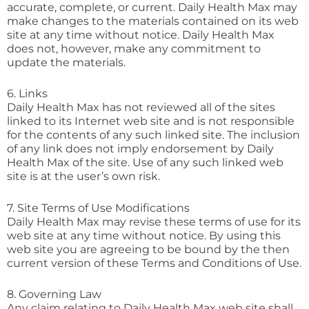
accurate, complete, or current. Daily Health Max may
make changes to the materials contained on its web
site at any time without notice. Daily Health Max
does not, however, make any commitment to
update the materials.
6. Links
Daily Health Max has not reviewed all of the sites
linked to its Internet web site and is not responsible
for the contents of any such linked site. The inclusion
of any link does not imply endorsement by Daily
Health Max of the site. Use of any such linked web
site is at the user’s own risk.
7. Site Terms of Use Modifications
Daily Health Max may revise these terms of use for its
web site at any time without notice. By using this
web site you are agreeing to be bound by the then
current version of these Terms and Conditions of Use.
8. Governing Law
Any claim relating to Daily Health Max web site shall