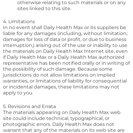
otherwise relating to such materials or on any
sites linked to this site.
4. Limitations
In no event shall Daily Health Max or its suppliers be
liable for any damages (including, without limitation,
damages for loss of data or profit, or due to business
interruption,) arising out of the use or inability to use
the materials on Daily Health Max Internet site, even
if Daily Health Max or a Daily Health Max authorized
representative has been notified orally or in writing of
the possibility of such damage. Because some
jurisdictions do not allow limitations on implied
warranties, or limitations of liability for consequential
or incidental damages, these limitations may not
apply to you.
5. Revisions and Errata
The materials appearing on Daily Health Max web
site could include technical, typographical, or
photographic errors. Daily Health Max does not
warrant that any of the materials on its web site are